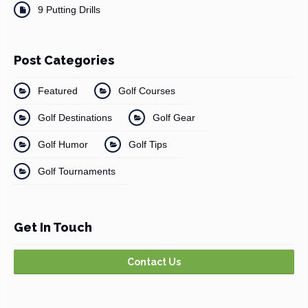
9 Putting Drills
Post Categories
Featured
Golf Courses
Golf Destinations
Golf Gear
Golf Humor
Golf Tips
Golf Tournaments
Get In Touch
Contact Us