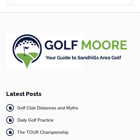
Latest Posts
Golf Club Distances and Myths
Daily Golf Practice
The TOUR Championship