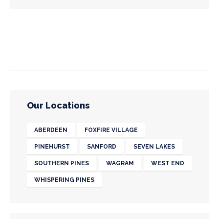
Our Locations
ABERDEEN
FOXFIRE VILLAGE
PINEHURST
SANFORD
SEVEN LAKES
SOUTHERN PINES
WAGRAM
WEST END
WHISPERING PINES