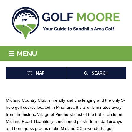
MENU
MAP
SEARCH
Midland Country Club is friendly and challenging and the only 9-
hole golf course located in Pinehurst. It sits only minutes away
from the historic Village of Pinehurst east of the traffic circle on
Midland Road. Beautifully conditioned plush Bermuda fairways
and bent grass greens make Midland CC a wonderful golf