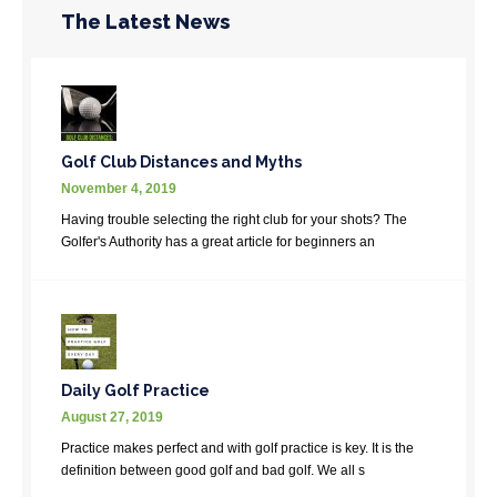
The Latest News
Golf Club Distances and Myths
November 4, 2019
Having trouble selecting the right club for your shots? The
Golfer's Authority has a great article for beginners an
Daily Golf Practice
August 27, 2019
Practice makes perfect and with golf practice is key. It is the
definition between good golf and bad golf. We all s