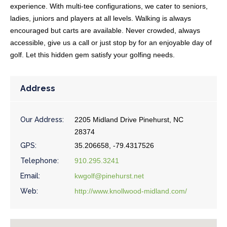
experience. With multi-tee configurations, we cater to seniors,
ladies, juniors and players at all levels. Walking is always
encouraged but carts are available. Never crowded, always
accessible, give us a call or just stop by for an enjoyable day of
golf. Let this hidden gem satisfy your golfing needs.
Address
Our Address:
2205 Midland Drive Pinehurst, NC
28374
GPS:
35.206658, -79.4317526
Telephone:
910.295.3241
Email:
kwgolf@pinehurst.net
Web:
http://www.knollwood-midland.com/