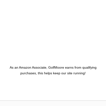
As an Amazon Associate, GolfMoore earns from qualifying
purchases, this helps keep our site running!