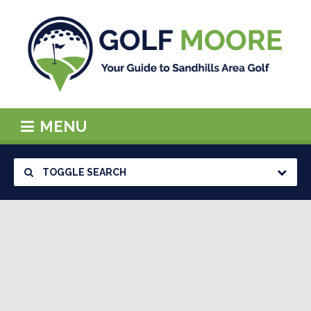
MENU
TOGGLE SEARCH