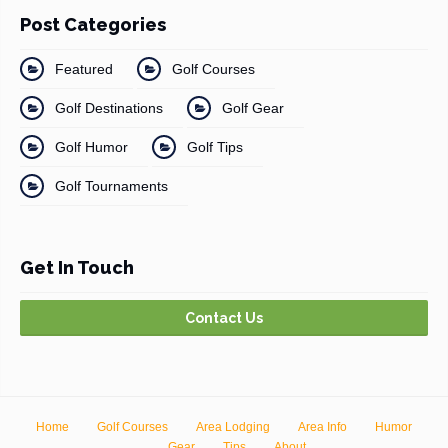
Post Categories
Featured
Golf Courses
Golf Destinations
Golf Gear
Golf Humor
Golf Tips
Golf Tournaments
Get In Touch
Contact Us
Home
Golf Courses
Area Lodging
Area Info
Humor
Gear
Tips
About