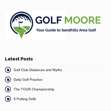
Latest Posts
Golf Club Distances and Myths
Daily Golf Practice
The TOUR Championship
9 Putting Drills