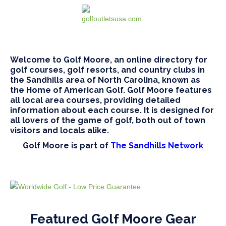
Welcome to Golf Moore, an online directory for
golf courses, golf resorts, and country clubs in
the Sandhills area of North Carolina, known as
the Home of American Golf. Golf Moore features
all local area courses, providing detailed
information about each course. It is designed for
all lovers of the game of golf, both out of town
visitors and locals alike.
Golf Moore is part of
The Sandhills Network
Featured Golf Moore Gear