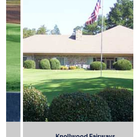
Knollwood Fairways