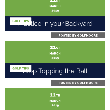
ST
MARCH
2019
GOLF TIPS
Practice in your Backyard
POSTED BY
GOLFMOORE
21
ST
MARCH
2019
GOLF TIPS
Stop Topping the Ball
POSTED BY
GOLFMOORE
11
TH
MARCH
2019