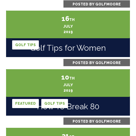
POSTED BY
GOLFMOORE
16
TH
JULY
2019
GOLF TIPS
Golf Tips for Women
POSTED BY
GOLFMOORE
10
TH
JULY
2019
FEATURED
GOLF TIPS
How To Break 80
POSTED BY
GOLFMOORE
21