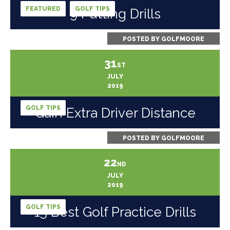
FEATURED
GOLF TIPS
9 Putting Drills
POSTED BY
GOLFMOORE
31
ST
JULY
2019
GOLF TIPS
Gain Extra Driver Distance
POSTED BY
GOLFMOORE
22
ND
JULY
2019
GOLF TIPS
15 Best Golf Practice Drills