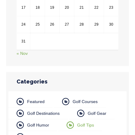
17
18
19
20
21
22
23
24
25
26
27
28
29
30
31
« Nov
Categories
Featured
Golf Courses
Golf Destinations
Golf Gear
Golf Humor
Golf Tips