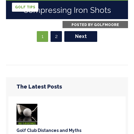
GOLF TIPS
Compressing Iron Shots
POSTED BY
GOLFMOORE
1
2
Next
The Latest Posts
Golf Club Distances and Myths