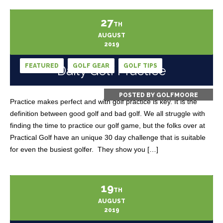
27
TH
AUGUST
2019
FEATURED
GOLF GEAR
GOLF TIPS
Daily Golf Practice
POSTED BY
GOLFMOORE
Practice makes perfect and with golf practice is key. It is the
definition between good golf and bad golf. We all struggle with
finding the time to practice our golf game, but the folks over at
Practical Golf have an unique 30 day challenge that is suitable
for even the busiest golfer. They show you […]
19
TH
AUGUST
2019