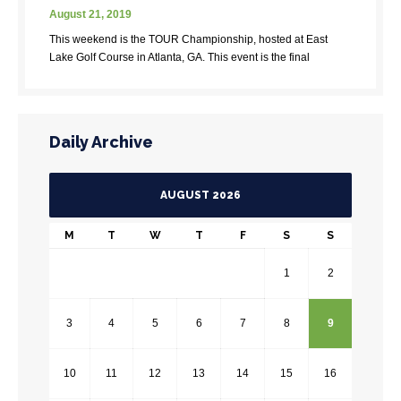
August 21, 2019
This weekend is the TOUR Championship, hosted at East
Lake Golf Course in Atlanta, GA. This event is the final
Daily Archive
AUGUST 2026
M
T
W
T
F
S
S
1
2
3
4
5
6
7
8
9
10
11
12
13
14
15
16