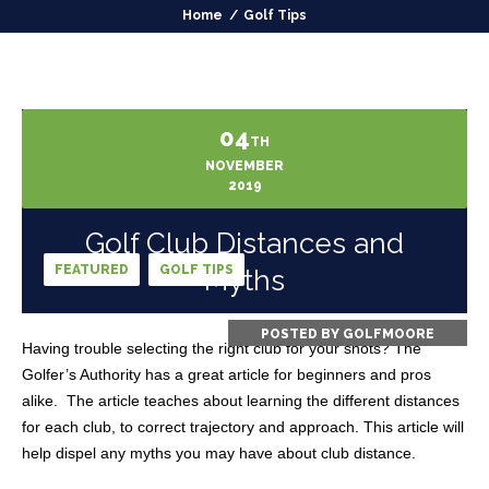
Home
/
Golf Tips
04
TH
NOVEMBER
2019
Golf Club Distances and
FEATURED
GOLF TIPS
Myths
POSTED BY
GOLFMOORE
Having trouble selecting the right club for your shots? The
Golfer’s Authority has a great article for beginners and pros
alike. The article teaches about learning the different distances
for each club, to correct trajectory and approach. This article will
help dispel any myths you may have about club distance.