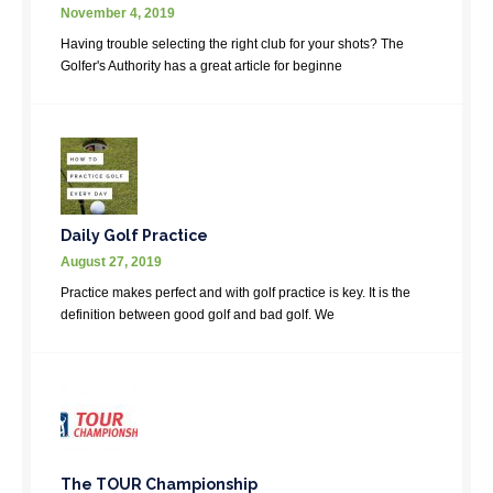
November 4, 2019
Having trouble selecting the right club for your shots? The
Golfer's Authority has a great article for beginne
Daily Golf Practice
August 27, 2019
Practice makes perfect and with golf practice is key. It is the
definition between good golf and bad golf. We
The TOUR Championship