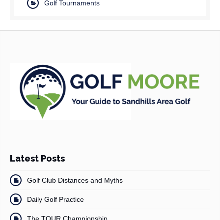
Golf Tournaments
Latest Posts
Golf Club Distances and Myths
Daily Golf Practice
The TOUR Championship