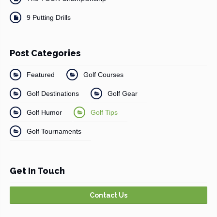
9 Putting Drills
Post Categories
Featured
Golf Courses
Golf Destinations
Golf Gear
Golf Humor
Golf Tips
Golf Tournaments
Get In Touch
Contact Us