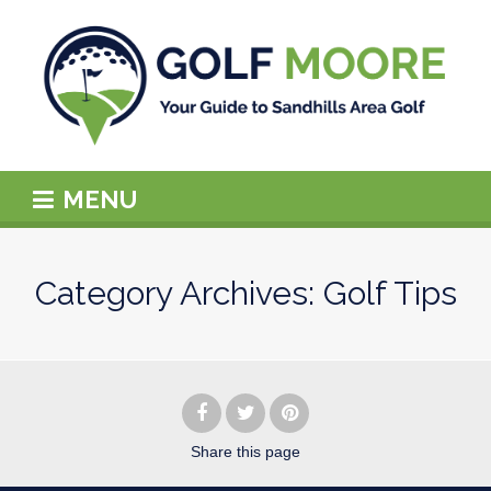
MENU
Category Archives:
Golf Tips
Share
this page