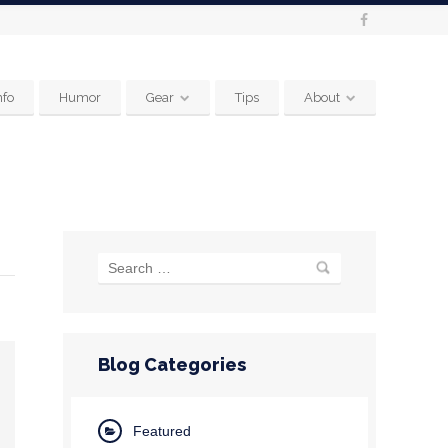
nfo
Humor
Gear
Tips
About
Blog Categories
Featured