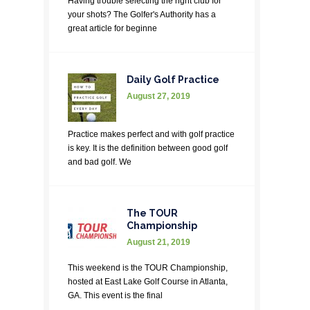
Having trouble selecting the right club for
your shots? The Golfer's Authority has a
great article for beginne
Daily Golf Practice
August 27, 2019
Practice makes perfect and with golf practice
is key. It is the definition between good golf
and bad golf. We
The TOUR
Championship
August 21, 2019
This weekend is the TOUR Championship,
hosted at East Lake Golf Course in Atlanta,
GA. This event is the final