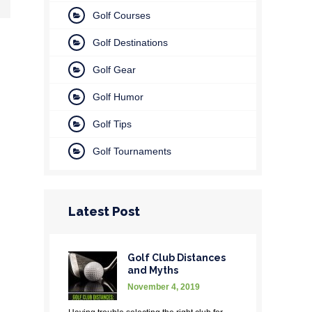
Golf Courses
Golf Destinations
Golf Gear
Golf Humor
Golf Tips
Golf Tournaments
Latest Post
Golf Club Distances
and Myths
November 4, 2019