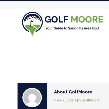
About GolfMoore
View all posts by GolfMoore