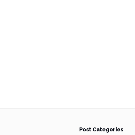
Post Categories