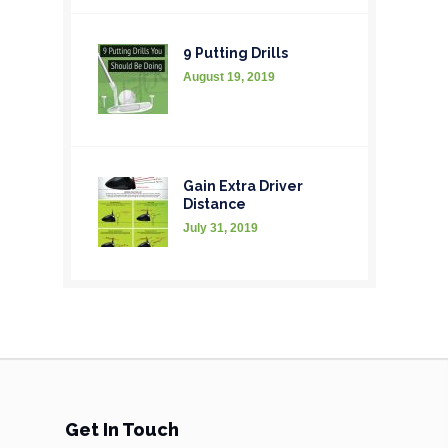
9 Putting Drills
August 19, 2019
Gain Extra Driver
Distance
July 31, 2019
Get In Touch