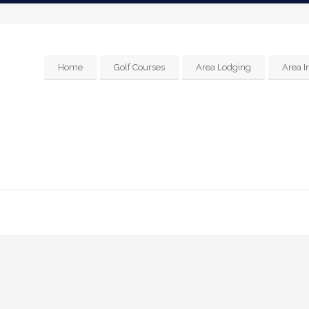
Home
Golf Courses
Area Lodging
Area I