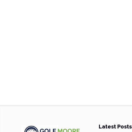
Latest Posts